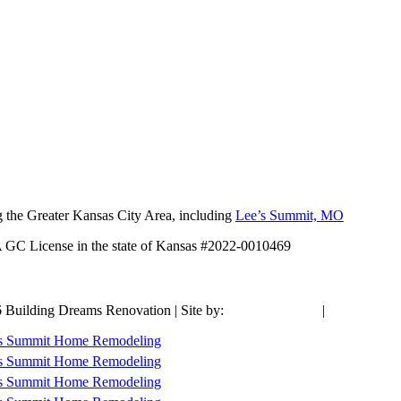
 the Greater Kansas City Area, including
Lee’s Summit, MO
A GC License in the state of Kansas #2022-0010469
 Building Dreams Renovation | Site by:
Social:Managed
|
Articles