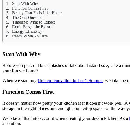
Start With Why
Function Comes First
Beauty That Feels Like Home
The Cost Question
Timeline: What to Expect
Don’t Forget the Extras
Energy Efficiency
Ready When You Are
Start With Why
Before you pick out backsplashes or talk about island size, take a min
your forever home?
When we start any
kitchen renovation in Lee’s Summit
, we take the 
Function Comes First
It doesn’t matter how pretty your kitchen is if it doesn’t work well. A
storage in the right places and enough countertop space for the way y
We take all that into account when creating your dream kitchen. As a
a solution.