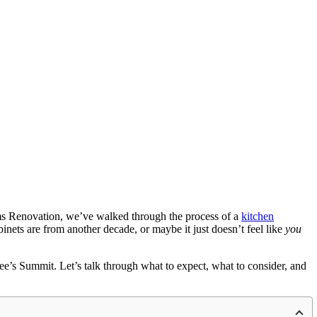
eams Renovation, we’ve walked through the process of a
kitchen
ts are from another decade, or maybe it just doesn’t feel like
you
e’s Summit. Let’s talk through what to expect, what to consider, and