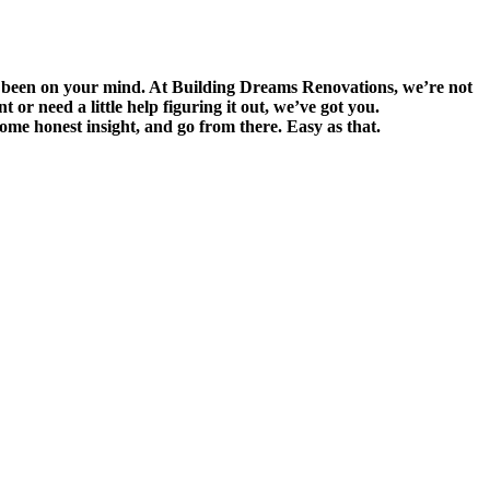
s been on your mind. At Building Dreams Renovations, we’re not
r need a little help figuring it out, we’ve got you.
 some honest insight, and go from there. Easy as that.