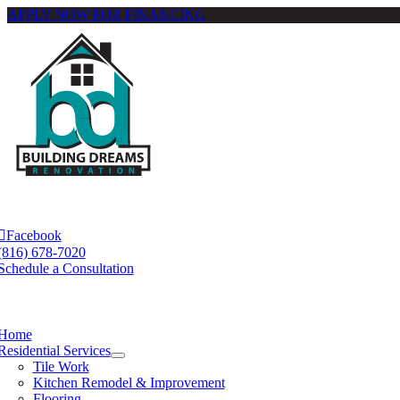
APPLY NOW FOR FINANCING
Skip
to
content
e
ation
Facebook
(816) 678-7020
Schedule a Consultation
e
ation
Home
Residential Services
Tile Work
Kitchen Remodel & Improvement
Flooring