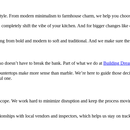
style. From modern minimalism to farmhouse charm, we help you choose fi
ompletely shift the vibe of your kitchen. And for bigger changes like c
rom bold and modern to soft and traditional. And we make sure the fina
lso doesn’t have to break the bank. Part of what we do at
Building Dre
ountertops make more sense than marble. We’re here to guide those dec
ul one.
cope. We work hard to minimize disruption and keep the process moving
ationships with local vendors and inspectors, which helps us stay on trac