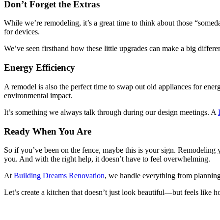
Don’t Forget the Extras
While we’re remodeling, it’s a great time to think about those “someda
for devices.
We’ve seen firsthand how these little upgrades can make a big differ
Energy Efficiency
A remodel is also the perfect time to swap out old appliances for ener
environmental impact.
It’s something we always talk through during our design meetings. A
Ready When You Are
So if you’ve been on the fence, maybe this is your sign. Remodeling 
you. And with the right help, it doesn’t have to feel overwhelming.
At
Building Dreams Renovation
, we handle everything from planning 
Let’s create a kitchen that doesn’t just look beautiful—but feels like 