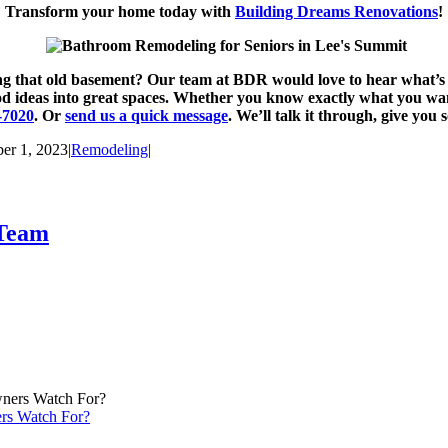
Transform your home today with
Building Dreams Renovations
!
hing that old basement? Our team at BDR would love to hear what’
ideas into great spaces. Whether you know exactly what you want o
-7020
. Or
send us a quick message
. We’ll talk it through, give you
er 1, 2023
|
Remodeling
|
 Team
rs Watch For?