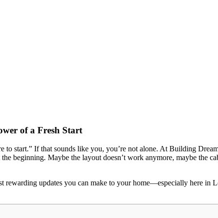
er of a Fresh Start
e to start.” If that sounds like you, you’re not alone. At Building Dr
he beginning. Maybe the layout doesn’t work anymore, maybe the cabine
ost rewarding updates you can make to your home—especially here in Le