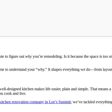
ute to figure out
why
you’re remodeling. Is it because the space is too s
time to understand your “why.” It shapes everything we do—from layout
 well-designed kitchen makes life easier, plain and simple. That means a
ou cook and live.
kitchen renovation company in Lee’s Summit
, we’ve tackled everythin