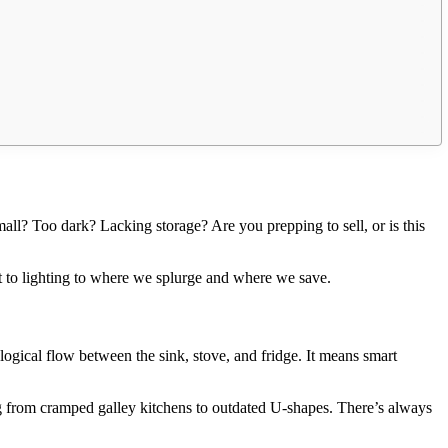
mall? Too dark? Lacking storage? Are you prepping to sell, or is this
 to lighting to where we splurge and where we save.
 logical flow between the sink, stove, and fridge. It means smart
g from cramped galley kitchens to outdated U-shapes. There’s always