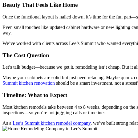
Beauty That Feels Like Home
Once the functional layout is nailed down, it’s time for the fun part—
Even small touches like updated cabinet hardware or new lighting can c
way.
We’ve worked with clients across Lee’s Summit who wanted everything f
The Cost Question
Let’s talk budget—because we get it, remodeling isn’t cheap. But it a
Maybe your cabinets are solid but just need refacing. Maybe quartz c
Summit kitchen renovation
should be a smart investment, not a stressf
Timeline: What to Expect
Most kitchen remodels take between 4 to 8 weeks, depending on the s
inspections—so you’re not juggling calls or timelines.
As a
Lee’s Summit kitchen remodel company
, we’ve built strong rel