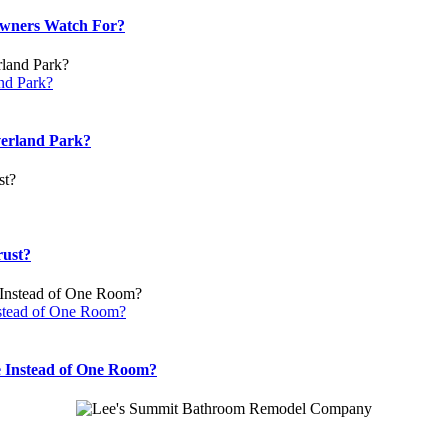
wners Watch For?
nd Park?
verland Park?
rust?
stead of One Room?
 Instead of One Room?