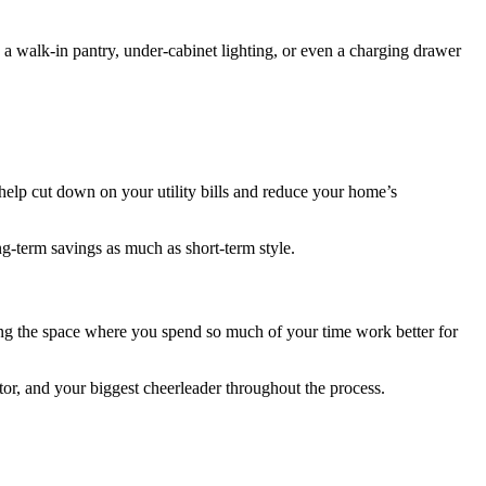
 a walk-in pantry, under-cabinet lighting, or even a charging drawer
 help cut down on your utility bills and reduce your home’s
g-term savings as much as short-term style.
king the space where you spend so much of your time work better for
tor, and your biggest cheerleader throughout the process.