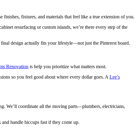
nishes, fixtures, and materials that feel like a true extension of you.
abinet resurfacing or custom islands, we’re there every step of the
l design actually fits your lifestyle—not just the Pinterest board.
ams Renovation
is help you prioritize what matters most.
isions so you feel good about where every dollar goes. A
Lee’s
. We’ll coordinate all the moving parts—plumbers, electricians,
k and handle hiccups fast if they come up.