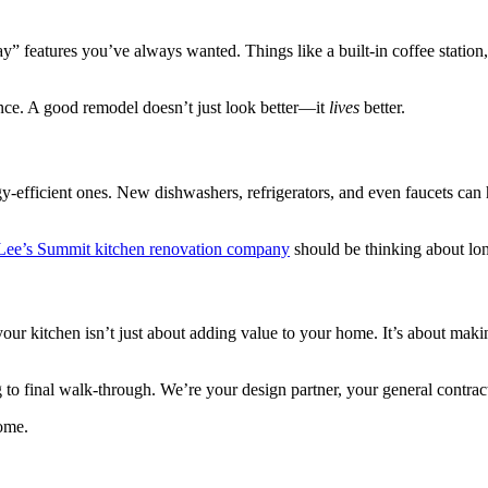
y” features you’ve always wanted. Things like a built-in coffee station,
ence. A good remodel doesn’t just look better—it
lives
better.
gy-efficient ones. New dishwashers, refrigerators, and even faucets can
Lee’s Summit kitchen renovation company
should be thinking about lon
your kitchen isn’t just about adding value to your home. It’s about ma
to final walk-through. We’re your design partner, your general contrac
home.