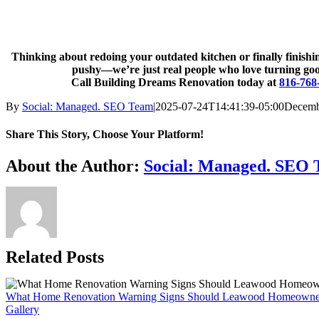
Thinking about redoing your outdated kitchen or finally finis
pushy—we’re just real people who love turning good 
Call Building Dreams Renovation today at
816-768
By
Social: Managed. SEO Team
|
2025-07-24T14:41:39-05:00
Decemb
Share This Story, Choose Your Platform!
Facebook
X
Reddit
LinkedIn
WhatsApp
Telegram
Tumblr
Pinterest
Vk
Xing
Email
About the Author:
Social: Managed. SEO
Related Posts
What Home Renovation Warning Signs Should Leawood Homeowne
Gallery