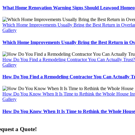
What Home Renovation Warning Signs Should Leawood Homeo
Which Home Improvements Usually Bring the Best Return in Overla
Gallery
Which Home Improvements Usually Bring the Best Return in O
How Do You Find a Remodeling Contractor You Can Actually Trust?
Gallery
How Do You Find a Remodeling Contractor You Can Actually T
How Do You Know When It Is Time to Rethink the Whole House In
Gallery
How Do You Know When It Is Time to Rethink the Whole House
quest a Quote!