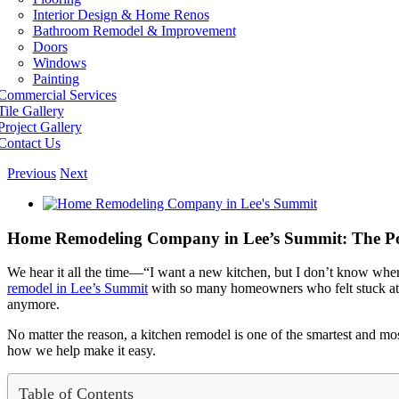
Interior Design & Home Renos
Bathroom Remodel & Improvement
Doors
Windows
Painting
Commercial Services
Tile Gallery
Project Gallery
Contact Us
Previous
Next
View
Larger
Image
Home Remodeling Company in Lee’s Summit: The Pow
We hear it all the time—“I want a new kitchen, but I don’t know wher
remodel in Lee’s Summit
with so many homeowners who felt stuck at t
anymore.
No matter the reason, a kitchen remodel is one of the smartest and m
how we help make it easy.
Table of Contents