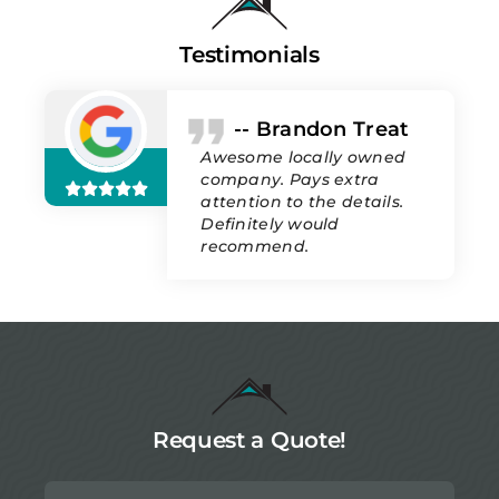
Testimonials
-- Brandon Treat
Awesome locally owned
company. Pays extra
attention to the details.
Definitely would
recommend.
Request a Quote!