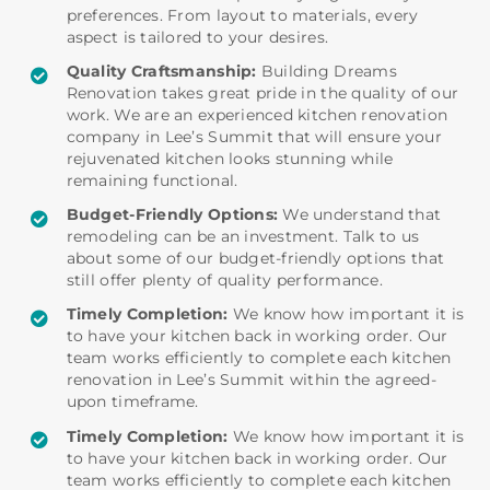
preferences. From layout to materials, every
aspect is tailored to your desires.
Quality Craftsmanship:
Building Dreams
Renovation takes great pride in the quality of our
work. We are an experienced kitchen renovation
company in Lee’s Summit that will ensure your
rejuvenated kitchen looks stunning while
remaining functional.
Budget-Friendly Options:
We understand that
remodeling can be an investment. Talk to us
about some of our budget-friendly options that
still offer plenty of quality performance.
Timely Completion:
We know how important it is
to have your kitchen back in working order. Our
team works efficiently to complete each kitchen
renovation in Lee’s Summit within the agreed-
upon timeframe.
Timely Completion:
We know how important it is
to have your kitchen back in working order. Our
team works efficiently to complete each kitchen