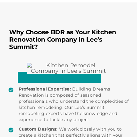
Why Choose BDR as Your Kitchen
Renovation Company in Lee’s
Summit?
Professional Expertise:
Building Dreams
Renovation is composed of seasoned
professionals who understand the complexities of
kitchen remodeling. Our Lee’s Summit
remodeling experts have the knowledge and
experience to tackle any project.
Custom Designs:
We work closely with you to
create a kitchen that perfectly aligns with your