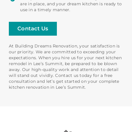
are in place, and your dream kitchen is ready to
use in a timely manner.
Contact Us
At Building Dreams Renovation, your satisfaction is
our priority. We are committed to exceeding your
expectations. When you hire us for your next kitchen
remodel in Lee’s Summit, be prepared to be blown
away. Our high-quality work and attention to detail
will stand out vividly. Contact us today for a free
consultation and let’s get started on your complete
kitchen renovation in Lee’s Summit.