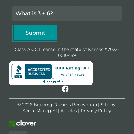
Class A GC License in the state of Kansas #2022-
0010469
© 2026 Building Dreams Renovation | Site by:
Social:Managed
|
Articles
|
Privacy Policy