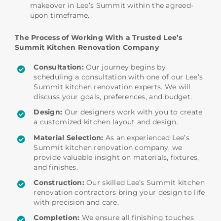
makeover in Lee’s Summit within the agreed-
upon timeframe.
The Process of Working With a Trusted Lee’s
Summit Kitchen Renovation Company
Consultation:
Our journey begins by
scheduling a consultation with one of our Lee’s
Summit kitchen renovation experts. We will
discuss your goals, preferences, and budget.
Design:
Our designers work with you to create
a customized kitchen layout and design.
Material Selection:
As an experienced Lee’s
Summit kitchen renovation company, we
provide valuable insight on materials, fixtures,
and finishes.
Construction:
Our skilled Lee’s Summit kitchen
renovation contractors bring your design to life
with precision and care.
Completion:
We ensure all finishing touches