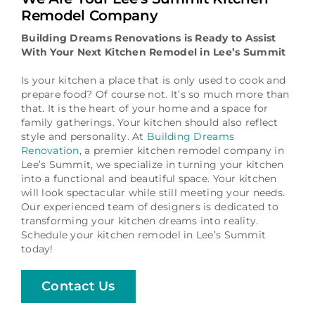
Schedule a Consultation
Remodel Company
Building Dreams Renovations is Ready to Assist
With Your Next Kitchen Remodel in Lee’s Summit
Is your kitchen a place that is only used to cook and
prepare food? Of course not. It’s so much more than
that. It is the heart of your home and a space for
family gatherings. Your kitchen should also reflect
style and personality. At
Building Dreams
Renovation
, a premier kitchen remodel company in
Lee’s Summit, we specialize in turning your kitchen
into a functional and beautiful space. Your kitchen
will look spectacular while still meeting your needs.
Our experienced team of designers is dedicated to
transforming your kitchen dreams into reality.
Schedule your kitchen remodel in Lee’s Summit
today!
Contact Us