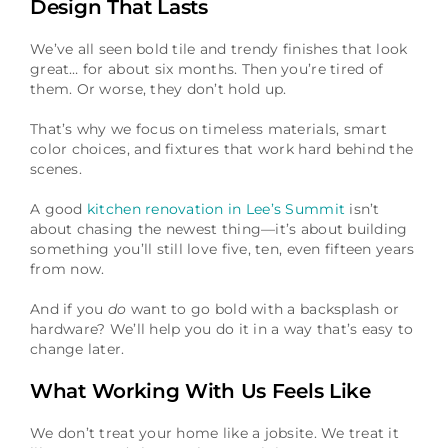
Design That Lasts
We’ve all seen bold tile and trendy finishes that look
great… for about six months. Then you’re tired of
them. Or worse, they don’t hold up.
That’s why we focus on timeless materials, smart
color choices, and fixtures that work hard behind the
scenes.
A good
kitchen renovation in Lee’s Summit
isn’t
about chasing the newest thing—it’s about building
something you’ll still love five, ten, even fifteen years
from now.
And if you
do
want to go bold with a backsplash or
hardware? We’ll help you do it in a way that’s easy to
change later.
What Working With Us Feels Like
We don’t treat your home like a jobsite. We treat it