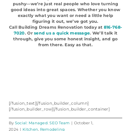
pushy—we’re just real people who love turning
good ideas into great spaces. Whether you know
exactly what you want or need a little help
figuring it out, we’ve got you.
Call Building Dreams Renovation today at
816-768-
7020
. Or
send us a quick message
. We’ll talk it
through, give you some honest insight, and go
from there. Easy as that.
[/fusion_text][/fusion_builder_column]
[/fusion_builder_row][/fusion_builder_container]
By
Social: Managed. SEO Team
|
October 1,
2024
|
Kitchen
,
Remodeling