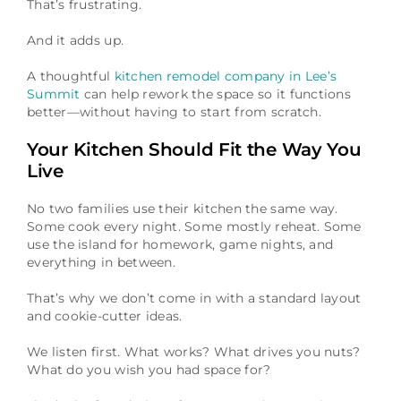
That’s frustrating.
And it adds up.
A thoughtful
kitchen remodel company in Lee’s
Summit
can help rework the space so it functions
better—without having to start from scratch.
Your Kitchen Should Fit the Way You
Live
No two families use their kitchen the same way.
Some cook every night. Some mostly reheat. Some
use the island for homework, game nights, and
everything in between.
That’s why we don’t come in with a standard layout
and cookie-cutter ideas.
We listen first. What works? What drives you nuts?
What do you wish you had space for?