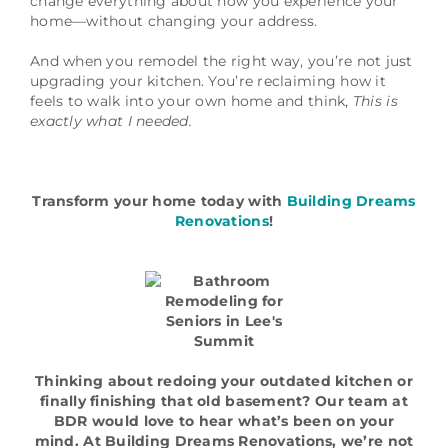
change everything about how you experience your
home—without changing your address.
And when you remodel the right way, you’re not just
upgrading your kitchen. You’re reclaiming how it
feels to walk into your own home and think,
This is
exactly what I needed.
Transform your home today with
Building Dreams
Renovations
!
Thinking about redoing your outdated kitchen or
finally finishing that old basement? Our team at
BDR would love to hear what’s been on your
mind. At Building Dreams Renovations, we’re not