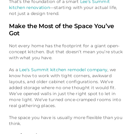
That’s the foundation of a smart
Lee’s Summit
kitchen renovation
—starting with your actual life,
not just a design trend.
Make the Most of the Space You’ve
Got
Not every home has the footprint for a giant open-
concept kitchen. But that doesn’t mean you’re stuck
with what you have.
As a
Lee’s Summit kitchen remodel company
, we
know how to work with tight corners, awkward
layouts, and older cabinet configurations. We’ve
added storage where no one thought it would fit.
We’ve opened walls in just the right spot to let in
more light. We’ve turned once-cramped rooms into
real gathering places.
The space you have is usually more flexible than you
think.