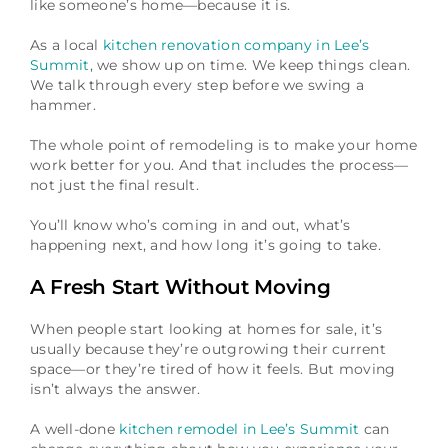
like someone’s home—because it is.
As a local
kitchen renovation company in Lee’s
Summit
, we show up on time. We keep things clean.
We talk through every step before we swing a
hammer.
The whole point of remodeling is to make your home
work better for you. And that includes the process—
not just the final result.
You’ll know who’s coming in and out, what’s
happening next, and how long it’s going to take.
A Fresh Start Without Moving
When people start looking at homes for sale, it’s
usually because they’re outgrowing their current
space—or they’re tired of how it feels. But moving
isn’t always the answer.
A well-done
kitchen remodel in Lee’s Summit
can