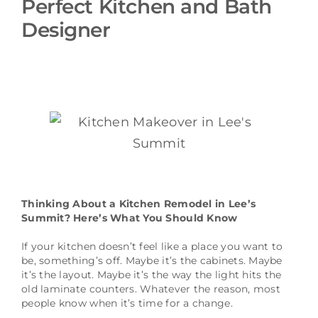
Perfect Kitchen and Bath
Schedule a Consultation
Designer
Thinking About a Kitchen Remodel in Lee’s
Summit? Here’s What You Should Know
If your kitchen doesn’t feel like a place you want to
be, something’s off. Maybe it’s the cabinets. Maybe
it’s the layout. Maybe it’s the way the light hits the
old laminate counters. Whatever the reason, most
people know when it’s time for a change.