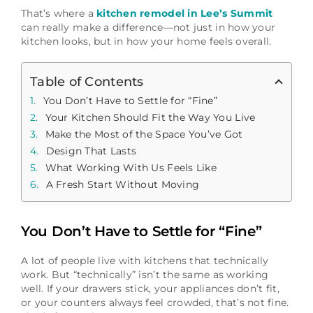
That’s where a
kitchen remodel in Lee’s Summit
can really make a difference—not just in how your
kitchen looks, but in how your home feels overall.
Table of Contents
You Don’t Have to Settle for “Fine”
Your Kitchen Should Fit the Way You Live
Make the Most of the Space You’ve Got
Design That Lasts
What Working With Us Feels Like
A Fresh Start Without Moving
You Don’t Have to Settle for “Fine”
A lot of people live with kitchens that technically
work. But “technically” isn’t the same as working
well. If your drawers stick, your appliances don’t fit,
or your counters always feel crowded, that’s not fine.