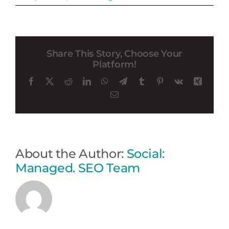
Share This Story, Choose Your
Platform!
Facebook
X
Reddit
LinkedIn
WhatsApp
Telegram
Tumblr
Pinterest
Vk
Xing
Email
About the Author:
Social:
Managed. SEO Team