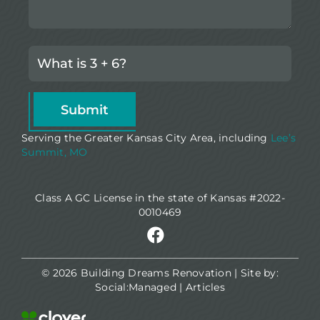
Serving the Greater Kansas City Area, including
Lee’s
Summit, MO
Class A GC License in the state of Kansas #2022-
0010469
© 2026 Building Dreams Renovation | Site by:
Social:Managed
|
Articles