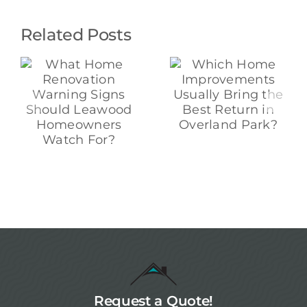
Related Posts
Which Home
Which Kitchen
e
Improvements
Upgrades
Usually Bring
Really Raise
ns
the Best
Home Value in
Return in
Overland
Overland
Park?
s
Park?
Request a Quote!