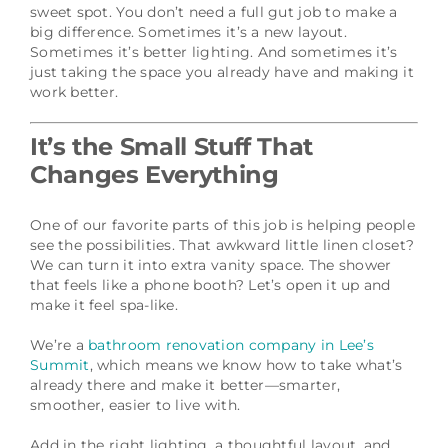
sweet spot. You don’t need a full gut job to make a
big difference. Sometimes it’s a new layout.
Sometimes it’s better lighting. And sometimes it’s
just taking the space you already have and making it
work better.
It’s the Small Stuff That
Changes Everything
One of our favorite parts of this job is helping people
see the possibilities. That awkward little linen closet?
We can turn it into extra vanity space. The shower
that feels like a phone booth? Let’s open it up and
make it feel spa-like.
We’re a
bathroom renovation company in Lee’s
Summit
, which means we know how to take what’s
already there and make it better—smarter,
smoother, easier to live with.
Add in the right lighting, a thoughtful layout, and