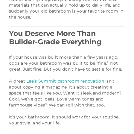
materials that can actually hold up to daily life, and
suddenly your old bathroom is your favorite room in
the house.
You Deserve More Than
Builder-Grade Everything
If your house was built more than a few years ago,
odds are your bathroom was built to be “fine.” Not
great. Just fine. But you don’t have to settle for fine.
A great
Lee’s Summit bathroom renovation
isn’t
about copying a magazine. It’s about creating a
space that feels like
you
. Want it sleek and modern?
Cool, we’ve got ideas. Love warm tones and
farmhouse vibes? We can roll with that, too.
It’s your bathroom. It should work for your routine,
your style, and your life.