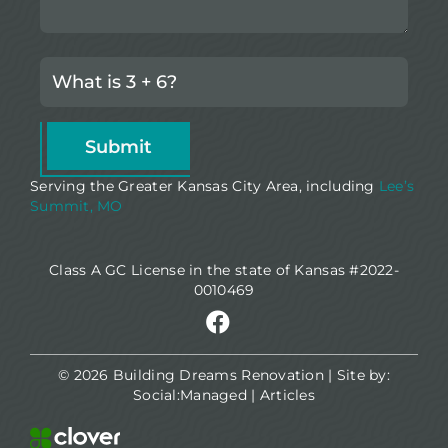
Serving the Greater Kansas City Area, including
Lee’s
Summit, MO
Class A GC License in the state of Kansas #2022-
0010469
© 2026 Building Dreams Renovation | Site by:
Social:Managed
|
Articles