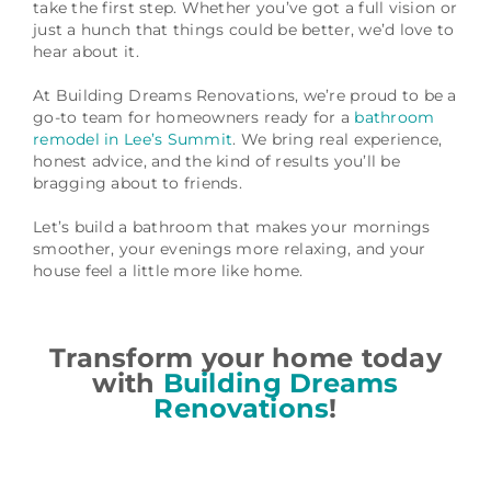
take the first step. Whether you’ve got a full vision or
just a hunch that things could be better, we’d love to
hear about it.
At Building Dreams Renovations, we’re proud to be a
go-to team for homeowners ready for a
bathroom
remodel in Lee’s Summit
. We bring real experience,
honest advice, and the kind of results you’ll be
bragging about to friends.
Let’s build a bathroom that makes your mornings
smoother, your evenings more relaxing, and your
house feel a little more like home.
Transform your home today
with
Building Dreams
Renovations
!