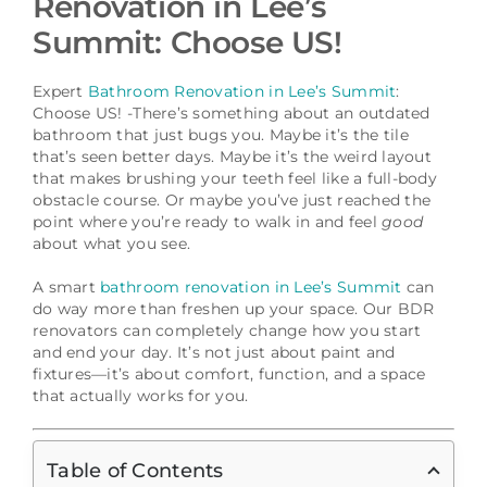
Renovation in Lee’s
Schedule a Consultation
Summit: Choose US!
Expert
Bathroom Renovation in Lee’s Summit
:
Choose US! -There’s something about an outdated
bathroom that just bugs you. Maybe it’s the tile
that’s seen better days. Maybe it’s the weird layout
that makes brushing your teeth feel like a full-body
obstacle course. Or maybe you’ve just reached the
point where you’re ready to walk in and feel
good
about what you see.
A smart
bathroom renovation in Lee’s Summit
can
do way more than freshen up your space. Our BDR
renovators can completely change how you start
and end your day. It’s not just about paint and
fixtures—it’s about comfort, function, and a space
that actually works for you.
Table of Contents