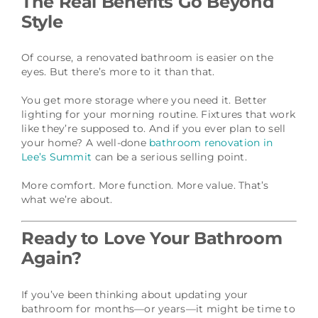
The Real Benefits Go Beyond
Style
Of course, a renovated bathroom is easier on the
eyes. But there’s more to it than that.
You get more storage where you need it. Better
lighting for your morning routine. Fixtures that work
like they’re supposed to. And if you ever plan to sell
your home? A well-done
bathroom renovation in
Lee’s Summit
can be a serious selling point.
More comfort. More function. More value. That’s
what we’re about.
Ready to Love Your Bathroom
Again?
If you’ve been thinking about updating your
bathroom for months—or years—it might be time to