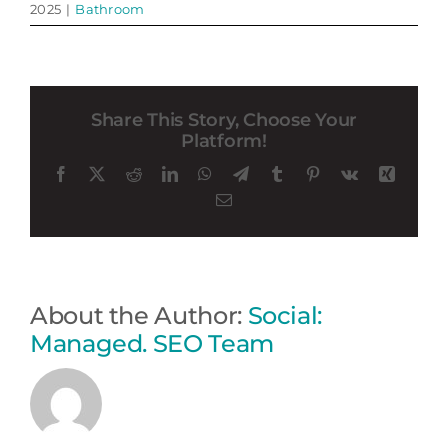
2025
|
Bathroom
Share This Story, Choose Your
Platform!
Facebook
X
Reddit
LinkedIn
WhatsApp
Telegram
Tumblr
Pinterest
Vk
Xing
Email
About the Author:
Social:
Managed. SEO Team