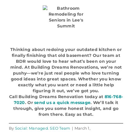
Thinking about redoing your outdated kitchen or
finally finishing that old basement? Our team at
BDR would love to hear what’s been on your
mind. At Building Dreams Renovations, we’re not
pushy—we’re just real people who love turning
good ideas into great spaces. Whether you know
exactly what you want or need a little help
figuring it out, we’ve got you.
Call Building Dreams Renovation today at
816-768-
7020
. Or
send us a quick message
. We’ll talk it
through, give you some honest insight, and go
from there. Easy as that.
By
Social: Managed. SEO Team
|
March 1,