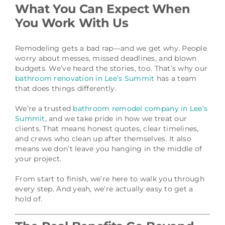
What You Can Expect When
You Work With Us
Remodeling gets a bad rap—and we get why. People
worry about messes, missed deadlines, and blown
budgets. We’ve heard the stories, too. That’s why our
bathroom renovation in Lee’s Summit
has a team
that does things differently.
We’re a trusted
bathroom remodel company in Lee’s
Summit
, and we take pride in how we treat our
clients. That means honest quotes, clear timelines,
and crews who clean up after themselves. It also
means we don’t leave you hanging in the middle of
your project.
From start to finish, we’re here to walk you through
every step. And yeah, we’re actually easy to get a
hold of.