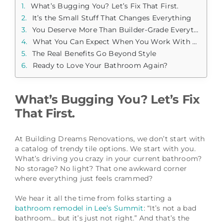
What’s Bugging You? Let’s Fix That First.
It’s the Small Stuff That Changes Everything
You Deserve More Than Builder-Grade Everything
What You Can Expect When You Work With Us
The Real Benefits Go Beyond Style
Ready to Love Your Bathroom Again?
What’s Bugging You? Let’s Fix
That First.
At Building Dreams Renovations, we don’t start with
a catalog of trendy tile options. We start with you.
What’s driving you crazy in your current bathroom?
No storage? No light? That one awkward corner
where everything just feels crammed?
We hear it all the time from folks starting a
bathroom remodel in Lee’s Summit
: “It’s not a bad
bathroom… but it’s just not right.” And that’s the