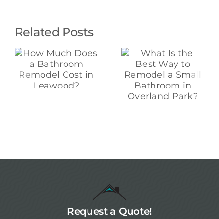
Related Posts
What Is the
“Why Is My
Best Way to
Remodel So
Remodel a
Expensive?” A
Small
t
Contractor
Bathroom in
?
Explains
Overland
Pricing,
Park?
Materials, and
Labor in
Overland Park
Request a Quote!