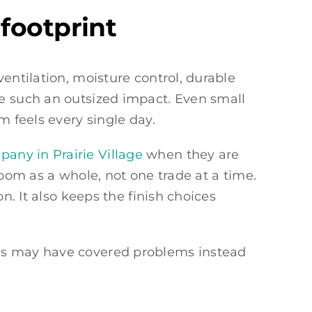
footprint
entilation, moisture control, durable
ve such an outsized impact. Even small
m feels every single day.
any in Prairie Village
when they are
room as a whole, not one trade at a time.
n. It also keeps the finish choices
tes may have covered problems instead