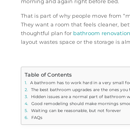
morning and again right before bed.
That is part of why people move from “ma
They want a room that feels cleaner, bet
thoughtful plan for
bathroom renovation 
layout wastes space or the storage is al
Table of Contents
A bathroom has to work hard in a very small fo
The best bathroom upgrades are the ones you f
Hidden issues are a normal part of bathroom 
Good remodeling should make mornings smoothe
Waiting can be reasonable, but not forever
FAQs