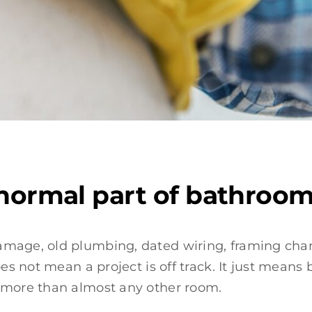
 normal part of bathroo
amage, old plumbing, dated wiring, framing chan
does not mean a project is off track. It just me
s more than almost any other room.