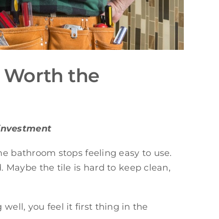
 Worth the
investment
e bathroom stops feeling easy to use.
Maybe the tile is hard to keep clean,
ll, you feel it first thing in the