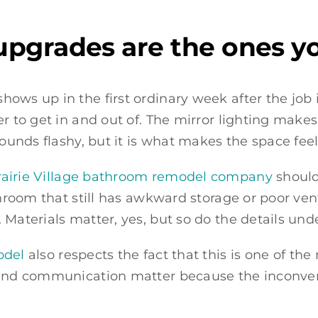
pgrades are the ones yo
ows up in the first ordinary week after the job 
r to get in and out of. The mirror lighting makes
sounds flashy, but it is what makes the space feel
rairie Village bathroom remodel company
should
throom that still has awkward storage or poor vent
 Materials matter, yes, but so do the details und
odel
also respects the fact that this is one of th
 and communication matter because the inconveni