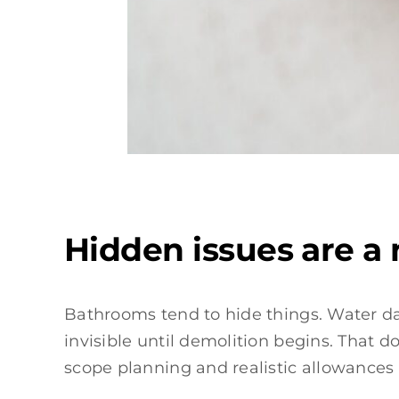
Hidden issues are a
Bathrooms tend to hide things. Water d
invisible until demolition begins. That 
scope planning and realistic allowance