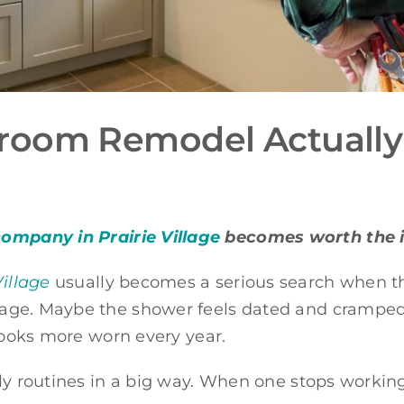
room Remodel Actually
mpany in Prairie Village
becomes worth the 
illage
usually becomes a serious search when th
ge. Maybe the shower feels dated and cramped. 
 looks more worn every year.
y routines in a big way. When one stops working we