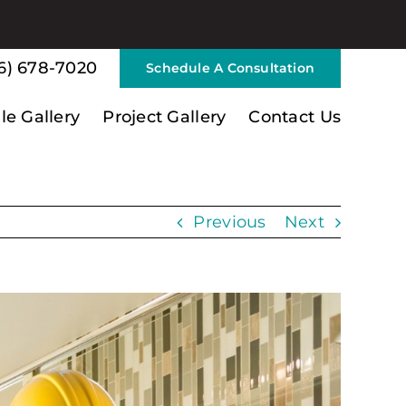
6) 678-7020
Schedule A Consultation
ile Gallery
Project Gallery
Contact Us
Previous
Next