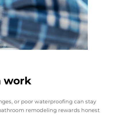
m work
ges, or poor waterproofing can stay
ans bathroom remodeling rewards honest