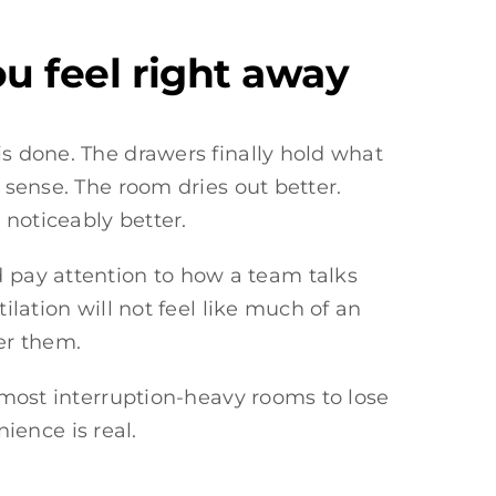
u feel right away
is done. The drawers finally hold what
 sense. The room dries out better.
 noticeably better.
 pay attention to how a team talks
ilation will not feel like much of an
er them.
e most interruption-heavy rooms to lose
ence is real.