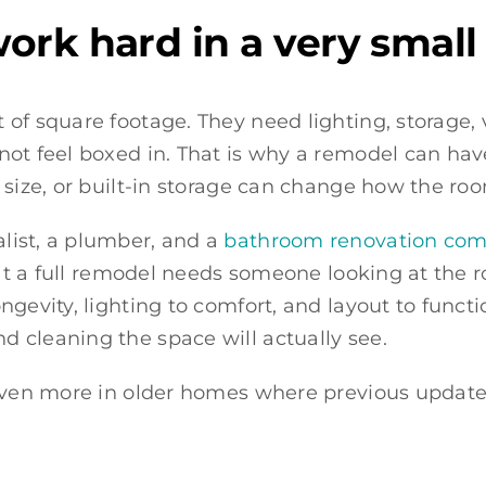
rk hard in a very small 
of square footage. They need lighting, storage, v
not feel boxed in. That is why a remodel can ha
 size, or built-in storage can change how the roo
list, a plumber, and a
bathroom renovation comp
hat a full remodel needs someone looking at the 
gevity, lighting to comfort, and layout to functio
 cleaning the space will actually see.
s even more in older homes where previous upda