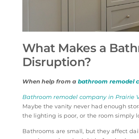
What Makes a Bath
Disruption?
When help from a
bathroom remodel co
Bathroom remodel company in Prairie V
Maybe the vanity never had enough stora
the lighting is poor, or the room simply
Bathrooms are small, but they affect dail