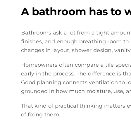
A bathroom has to wo
Bathrooms ask a lot from a tight amount 
finishes, and enough breathing room to 
changes in layout, shower design, vanity
Homeowners often compare a tile specia
early in the process. The difference is t
Good planning connects ventilation to lon
grounded in how much moisture, use, and
That kind of practical thinking matter
of fixing them.