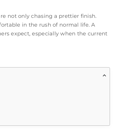
 not only chasing a prettier finish.
rtable in the rush of normal life. A
s expect, especially when the current