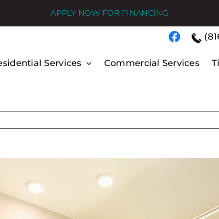
APPLY NOW FOR FINANCING
(81
sidential Services
Commercial Services
T