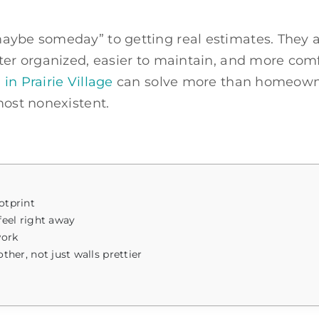
ybe someday” to getting real estimates. They are
ter organized, easier to maintain, and more comfo
in Prairie Village
can solve more than homeowner
most nonexistent.
otprint
eel right away
work
r, not just walls prettier