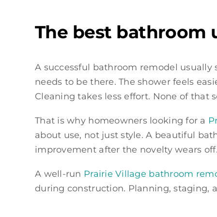
The best bathroom u
A successful bathroom remodel usually sh
needs to be there. The shower feels easie
Cleaning takes less effort. None of that 
That is why homeowners looking for a
P
about use, not just style. A beautiful ba
improvement after the novelty wears off.
A well-run
Prairie Village bathroom rem
during construction. Planning, staging,