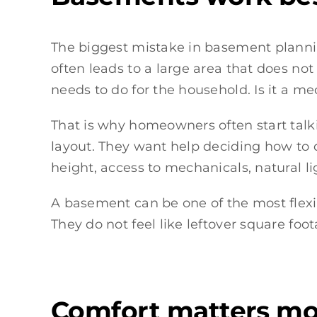
The biggest mistake in basement planning 
often leads to a large area that does no
needs to do for the household. Is it a m
That is why homeowners often start talk
layout. They want help deciding how to d
height, access to mechanicals, natural l
A basement can be one of the most flexibl
They do not feel like leftover square foot
Comfort matters mo