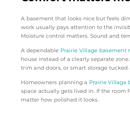
A basement that looks nice but feels dim
work usually pays attention to the invisi
Moisture control matters. Sound and te
A dependable
Prairie Village basemen
house instead of a clearly separate zone.
trim and doors, or smart storage tucked
Homeowners planning a
Prairie Villag
space actually gets lived in. If the room f
matter how polished it looks.