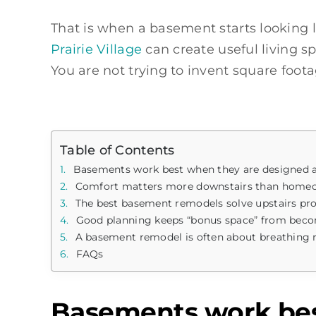
That is when a basement starts looking 
Prairie Village
can create useful living sp
You are not trying to invent square foota
Table of Contents
Basements work best when they are designed ar
Comfort matters more downstairs than home
The best basement remodels solve upstairs pr
Good planning keeps “bonus space” from beco
A basement remodel is often about breathing
FAQs
Basements work best