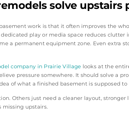
emodels solve upstairs 
basement work is that it often improves the whol
A dedicated play or media space reduces clutter 
me a permanent equipment zone. Even extra sto
el company in Prairie Village
looks at the enti
elieve pressure somewhere. It should solve a pr
 idea of what a finished basement is supposed to 
n. Others just need a cleaner layout, stronger li
 missing upstairs.