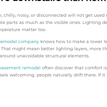
, chilly, noisy, or disconnected will not get us
ble parts as much as the visible ones. Lighting d
mperature matter too.
t remodel company
knows how to make a lower leve
 That might mean better lighting layers, more tho
 around unavoidable structural elements.
e basement remodel
often discover that comfort 
eels welcoming, people naturally drift there. If it f