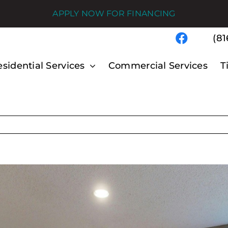
APPLY NOW FOR FINANCING
(81
sidential Services
Commercial Services
T