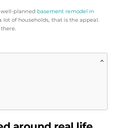
A well-planned
basement remodel in
lot of households, that is the appeal.
 there.
 around real life