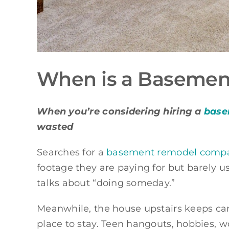
When is a Basement
When you’re considering hiring a
base
wasted
Searches for a
basement remodel company
footage they are paying for but barely u
talks about “doing someday.”
Meanwhile, the house upstairs keeps carr
place to stay. Teen hangouts, hobbies, 