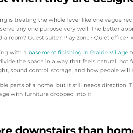
is treating the whole level like one vague rec ro
t serve any one purpose very well. The better ap
edia room? Guest suite? Play zone? Quiet office?
ing with a
basement finishing in Prairie Village
t
ivide the space in a way that feels natural, not 
ight, sound control, storage, and how people will
e parts of a home, but it still needs direction. T
age with furniture dropped into it.
re downstairs than ho