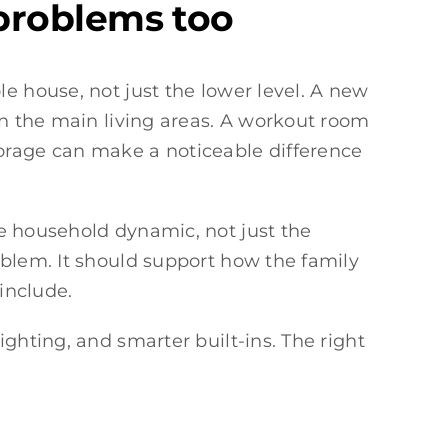
problems too
e house, not just the lower level. A new
in the main living areas. A workout room
rage can make a noticeable difference
re household dynamic, not just the
oblem. It should support how the family
include.
ghting, and smarter built-ins. The right