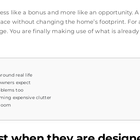
less like a bonus and more like an opportunity. 
ace without changing the home’s footprint. For a 
ge. You are finally making use of what is already
ound real life
owners expect
oblems too
ming expensive clutter
 room
 when they are designed