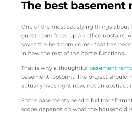
The best basement r
One of the most satisfying things about 
guest room frees up an office upstairs. 
saves the bedroom corner that has beco
in how the rest of the home functions.
That is why a thoughtful
basement remod
basement footprint. The project should r
actually lives right now, not an abstract
Some basements need a full transformatio
scope depends on what the household is