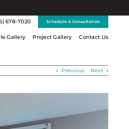
6) 678-7020
Schedule A Consultation
ile Gallery
Project Gallery
Contact Us
Previous
Next