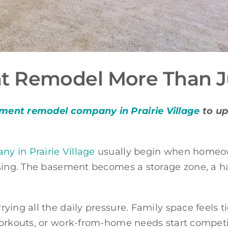
 Remodel More Than Ju
ment remodel company in Prairie Village
to up
 in Prairie Village
usually begin when homeown
sing. The basement becomes a storage zone, a ha
ying all the daily pressure. Family space feels 
workouts, or work-from-home needs start compet