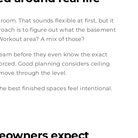
om. That sounds flexible at first, but it
proach is to figure out what the basement
 Workout area? A mix of those?
eam before they even know the exact
forced. Good planning considers ceiling
 move through the level.
he best finished spaces feel intentional.
meowners expect