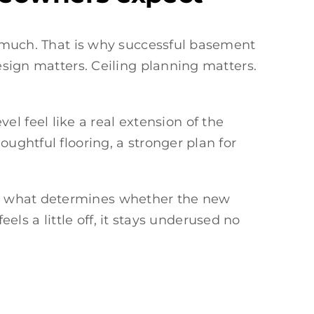
ed much. That is why successful basement
esign matters. Ceiling planning matters.
l feel like a real extension of the
ughtful flooring, a stronger plan for
is what determines whether the new
eels a little off, it stays underused no