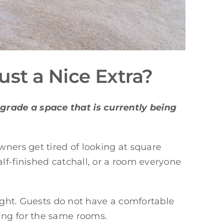
st a Nice Extra?
grade a space that is currently being
ers get tired of looking at square
lf-finished catchall, or a room everyone
tight. Guests do not have a comfortable
ing for the same rooms.