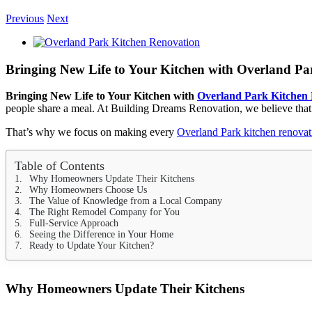
Previous
Next
View
Larger
Image
Bringing New Life to Your Kitchen with Overland P
Bringing New Life to Your Kitchen with
Overland Park Kitchen
people share a meal. At Building Dreams Renovation, we believe that
That’s why we focus on making every
Overland Park kitchen renovat
Table of Contents
Why Homeowners Update Their Kitchens
Why Homeowners Choose Us
The Value of Knowledge from a Local Company
The Right Remodel Company for You
Full-Service Approach
Seeing the Difference in Your Home
Ready to Update Your Kitchen?
Why Homeowners Update Their Kitchens