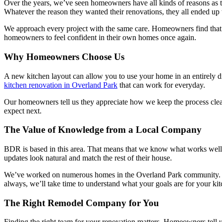
Over the years, we’ve seen homeowners have all kinds of reasons as to
Whatever the reason they wanted their renovations, they all ended up
We approach every project with the same care. Homeowners find that the
homeowners to feel confident in their own homes once again.
Why Homeowners Choose Us
A new kitchen layout can allow you to use your home in an entirely 
kitchen renovation in Overland Park
that can work for everyday.
Our homeowners tell us they appreciate how we keep the process clea
expect next.
The Value of Knowledge from a Local Company
BDR is based in this area. That means that we know what works well
updates look natural and match the rest of their house.
We’ve worked on numerous homes in the Overland Park community. Tha
always, we’ll take time to understand what your goals are for your ki
The Right Remodel Company for You
Finding the right team for your renovation matters. Homeowners tell u