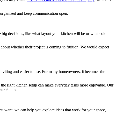
ay organized and keep communication open.
big decisions, like what layout your kitchen will be or what colors
bout whether their project is coming to fruition. We would expect
e inviting and easier to use. For many homeowners, it becomes the
k, the right kitchen setup can make everyday tasks more enjoyable. Our
ur clients.
you want, we can help you explore ideas that work for your space,