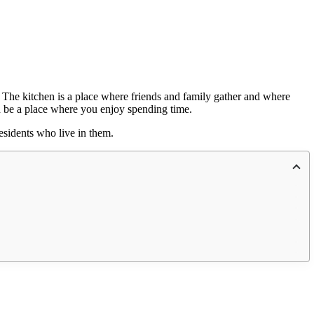
. The kitchen is a place where friends and family gather and where
d be a place where you enjoy spending time.
esidents who live in them.