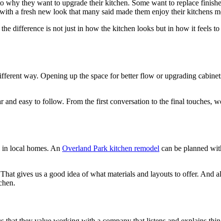
 why they want to upgrade their kitchen. Some want to replace finishes
 with a fresh new look that many said made them enjoy their kitchens m
 difference is not just in how the kitchen looks but in how it feels to
different way. Opening up the space for better flow or upgrading cabi
r and easy to follow. From the first conversation to the final touche
 in local homes. An
Overland Park kitchen remodel
can be planned with
t gives us a good idea of what materials and layouts to offer. And a
tchen.
s that they value working with a company that listens and explains thin