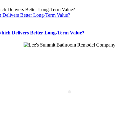
 Delivers Better Long-Term Value?
hich Delivers Better Long-Term Value?