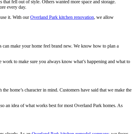
 that fell out of style. Others wanted more space and storage.
ore every day.
 use it. With our
Overland Park kitchen renovation
, we allow
nets can make your home feel brand new. We know how to plan a
s, we work to make sure you always know what’s happening and what to
 the home’s character in mind. Customers have said that we make the
lso an idea of what works best for most Overland Park homes. As
gs clearly. As an
Overland Park kitchen remodel company
, we focus