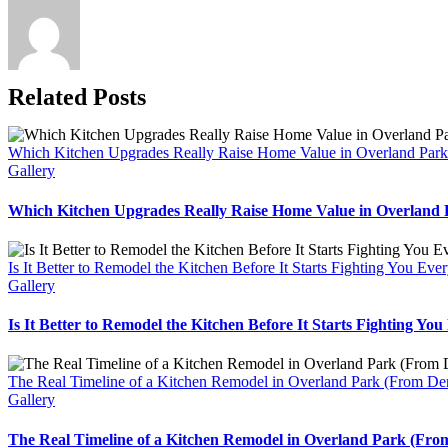
Related Posts
Which Kitchen Upgrades Really Raise Home Value in Overland Par
Gallery
Which Kitchen Upgrades Really Raise Home Value in Overland
Is It Better to Remodel the Kitchen Before It Starts Fighting You Ev
Gallery
Is It Better to Remodel the Kitchen Before It Starts Fighting Yo
The Real Timeline of a Kitchen Remodel in Overland Park (From De
Gallery
The Real Timeline of a Kitchen Remodel in Overland Park (Fro