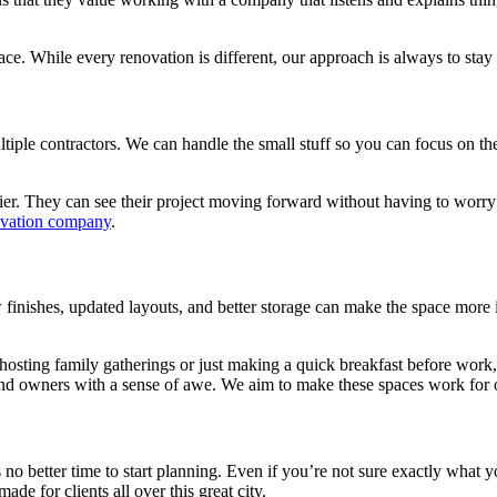
ce. While every renovation is different, our approach is always to st
le contractors. We can handle the small stuff so you can focus on the 
r. They can see their project moving forward without having to worry a
ovation company
.
w finishes, updated layouts, and better storage can make the space mor
 hosting family gatherings or just making a quick breakfast before wor
nd owners with a sense of awe. We aim to make these spaces work for o
 no better time to start planning. Even if you’re not sure exactly what 
ade for clients all over this great city.