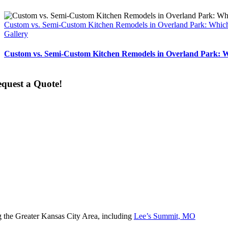
Custom vs. Semi-Custom Kitchen Remodels in Overland Park: Which
Gallery
Custom vs. Semi-Custom Kitchen Remodels in Overland Park: W
quest a Quote!
 the Greater Kansas City Area, including
Lee’s Summit, MO