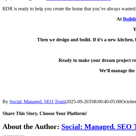
BDR is ready to help you create the home that you’ve always wanted
At
Build
Y
Then we design and build. If it’s a new kitchen, 
Ready to make your dream project re
We’ll manage the 
By
Social: Managed. SEO Team
|
2025-09-26T08:00:40-05:00
October
Share This Story, Choose Your Platform!
Facebook
X
Reddit
LinkedIn
WhatsApp
Telegram
Tumblr
Pinterest
Vk
Xing
Email
About the Author:
Social: Managed. SEO