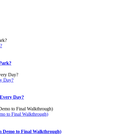
k?
 Park?
ery Day?
u Every Day?
mo to Final Walkthrough)
m Demo to Final Walkthrough)