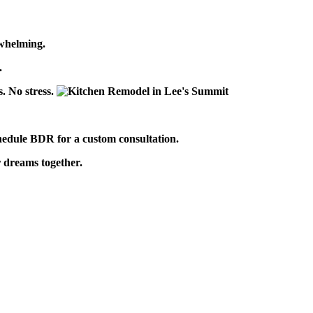
whelming.
n.
s. No stress.
hedule BDR for a custom consultation.
r dreams together.