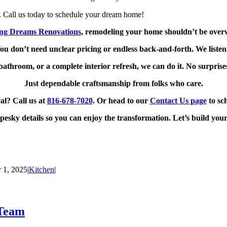
. Call us today to schedule your dream home!
ing Dreams Renovations
, remodeling your home shouldn’t be over
ou don’t need unclear pricing or endless back-and-forth. We liste
bathroom, or a complete interior refresh, we can do it. No surprise
Just dependable craftsmanship from folks who care.
al? Call us at
816‑678‑7020
. Or head to our
Contact Us page
to sc
pesky details so you can enjoy the transformation. Let’s build you
 1, 2025
|
Kitchen
|
 Team