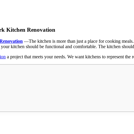
ark Kitchen Renovation
 Renovation
—
The kitchen is more than just a place for cooking meals
 your kitchen should be functional and comfortable. The kitchen shoul
ion
a project that meets your needs. We want kitchens to represent the r