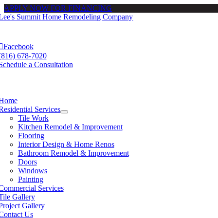
APPLY NOW FOR FINANCING
Skip
to
e
ation
content
Facebook
(816) 678-7020
Schedule a Consultation
e
ation
Home
Residential Services
Tile Work
Kitchen Remodel & Improvement
Flooring
Interior Design & Home Renos
Bathroom Remodel & Improvement
Doors
Windows
Painting
Commercial Services
Tile Gallery
Project Gallery
Contact Us