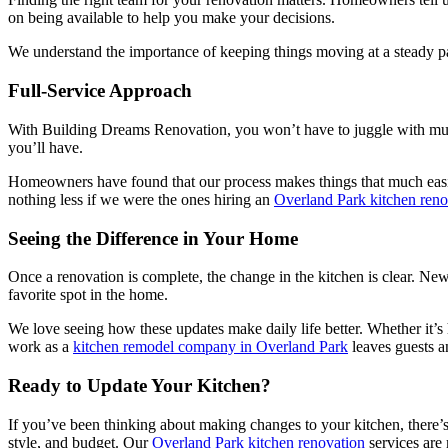
on being available to help you make your decisions.
We understand the importance of keeping things moving at a steady pa
Full-Service Approach
With Building Dreams Renovation, you won’t have to juggle with multip
you’ll have.
Homeowners have found that our process makes things that much easie
nothing less if we were the ones hiring an
Overland Park kitchen ren
Seeing the Difference in Your Home
Once a renovation is complete, the change in the kitchen is clear. Ne
favorite spot in the home.
We love seeing how these updates make daily life better. Whether it’s
work as a
kitchen remodel company in Overland Park
leaves guests a
Ready to Update Your Kitchen?
If you’ve been thinking about making changes to your kitchen, there’s
style, and budget. Our
Overland Park kitchen renovation
services are m