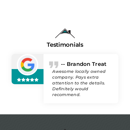
Testimonials
-- Brandon Treat
Awesome locally owned
company. Pays extra
attention to the details.
Definitely would
recommend.