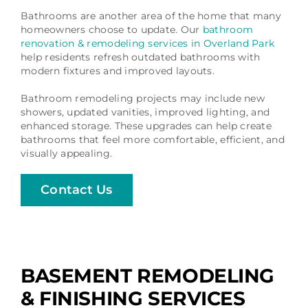
Bathrooms are another area of the home that many
homeowners choose to update. Our
bathroom
renovation & remodeling services in Overland Park
help residents refresh outdated bathrooms with
modern fixtures and improved layouts.
Bathroom remodeling projects may include new
showers, updated vanities, improved lighting, and
enhanced storage. These upgrades can help create
bathrooms that feel more comfortable, efficient, and
visually appealing.
Contact Us
BASEMENT REMODELING
& FINISHING SERVICES