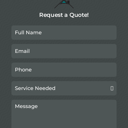
Request a Quote!