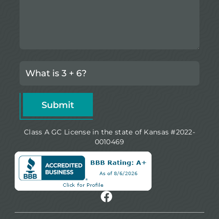
Class A GC License in the state of Kansas #2022-
0010469