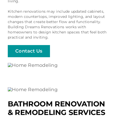
living.
Kitchen renovations may include updated cabinets,
modern countertops, improved lighting, and layout
changes that create better flow and functionality.
Building Dreams Renovations works with
homeowners to design kitchen spaces that feel both
practical and inviting.
Contact Us
BATHROOM RENOVATION
& REMODELING SERVICES