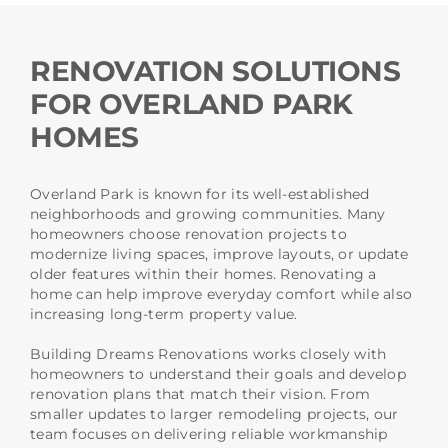
RENOVATION SOLUTIONS
FOR OVERLAND PARK
HOMES
Overland Park is known for its well-established
neighborhoods and growing communities. Many
homeowners choose renovation projects to
modernize living spaces, improve layouts, or update
older features within their homes. Renovating a
home can help improve everyday comfort while also
increasing long-term property value.
Building Dreams Renovations works closely with
homeowners to understand their goals and develop
renovation plans that match their vision. From
smaller updates to larger remodeling projects, our
team focuses on delivering reliable workmanship