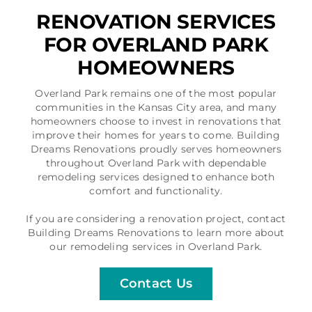
RENOVATION SERVICES
FOR OVERLAND PARK
HOMEOWNERS
Overland Park remains one of the most popular
communities in the Kansas City area, and many
homeowners choose to invest in renovations that
improve their homes for years to come. Building
Dreams Renovations proudly serves homeowners
throughout Overland Park with dependable
remodeling services designed to enhance both
comfort and functionality.
If you are considering a renovation project, contact
Building Dreams Renovations to learn more about
our remodeling services in Overland Park.
Contact Us