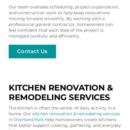
Our team oversees scheduling, project organization,
and construction work to help keep renovations
moving forward smoothly. By working with a
professional general contractor, homeowners can
feel confident that each step of the project is
managed carefully and efficiently.
Contact Us
KITCHEN RENOVATION &
REMODELING SERVICES
The kitchen is often the center of daily activity in a
home. Our
kitchen renovation & remodeling services
in Overland Park
help homeowners create kitchens
that better support cooking, gathering, and everyday