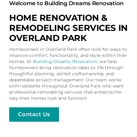
Welcome to Building Dreams Renovation
Schedule a Consultation
HOME RENOVATION &
REMODELING SERVICES IN
OVERLAND PARK
Homeowners in Overland Park often look for ways to
improve comfort, functionality, and style within their
homes. At
Building Dreams Renovation
, we help
homeowners bring renovation ideas to life through
thoughtful planning, skilled craftsmanship, and
dependable project management. Our team works
with residents throughout Overland Park who want
professional remodeling services that enhance the
way their homes look and function.
Contact Us