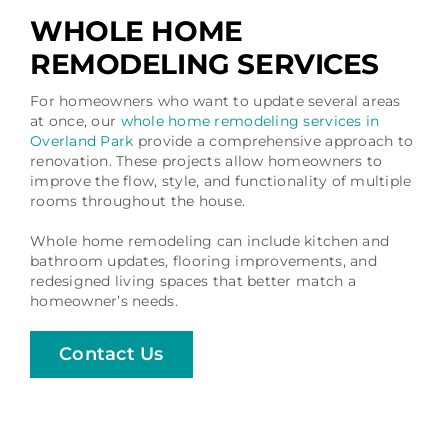
WHOLE HOME
REMODELING SERVICES
For homeowners who want to update several areas
at once, our
whole home remodeling services in
Overland Park
provide a comprehensive approach to
renovation. These projects allow homeowners to
improve the flow, style, and functionality of multiple
rooms throughout the house.
Whole home remodeling can include kitchen and
bathroom updates, flooring improvements, and
redesigned living spaces that better match a
homeowner’s needs.
Contact Us