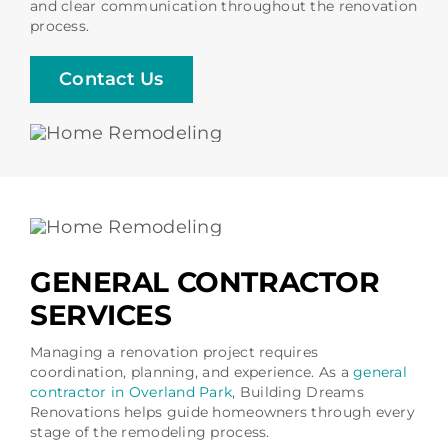
and clear communication throughout the renovation
process.
Contact Us
GENERAL CONTRACTOR
SERVICES
Managing a renovation project requires
coordination, planning, and experience. As a
general
contractor in Overland Park
, Building Dreams
Renovations helps guide homeowners through every
stage of the remodeling process.