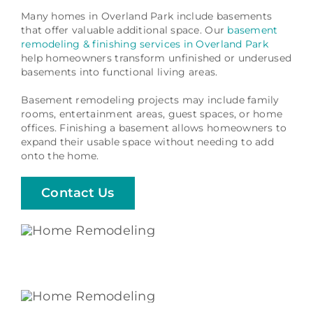
Many homes in Overland Park include basements
that offer valuable additional space. Our
basement
remodeling & finishing services in Overland Park
help homeowners transform unfinished or underused
basements into functional living areas.
Basement remodeling projects may include family
rooms, entertainment areas, guest spaces, or home
offices. Finishing a basement allows homeowners to
expand their usable space without needing to add
onto the home.
Contact Us